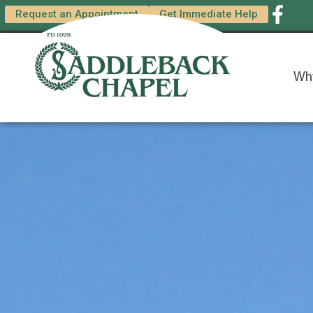
content
Request an Appointment
Get Immediate Help
Wh