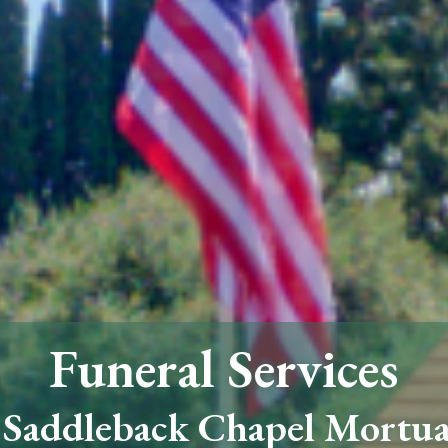
Funeral Services
 Saddleback Chapel Mortu