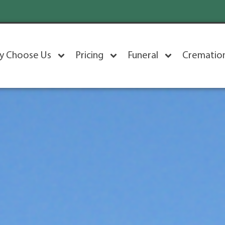
y Choose Us
Pricing
Funeral
Crematio