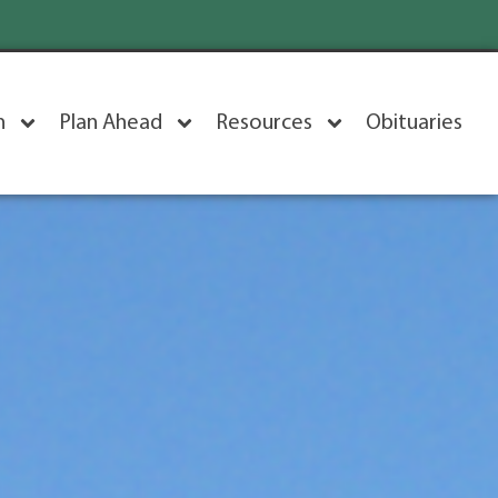
n
Plan Ahead
Resources
Obituaries